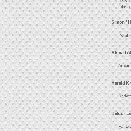
Help u
take a
Simon "H
Polish
Ahmad Al
Arabic
Harald K
Update
Haldor L
Fantast