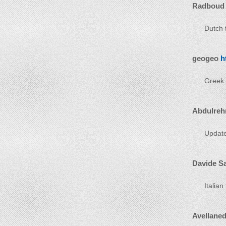
Radboud
Dutch t
geogeo
h
Greek t
Abdulreh
Update
Davide S
Italian
Avellane