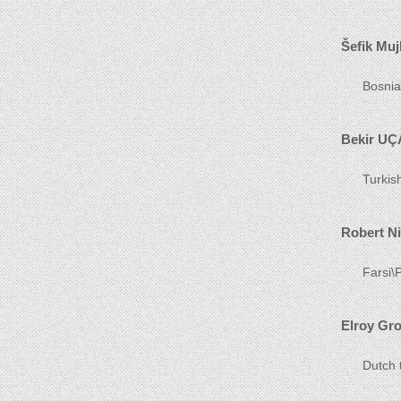
Šefik Muj
Bosnia
Bekir UÇ
Turkis
Robert N
Farsi\P
Elroy Gr
Dutch 