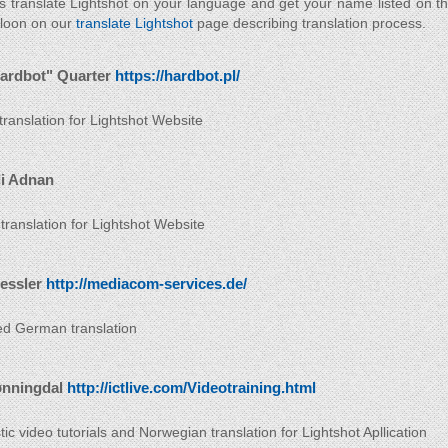
s translate Lightshot on your language and get your name listed on t
 loon on our
translate Lightshot
page describing translation process.
ardbot" Quarter
https://hardbot.pl/
 translation for Lightshot Website
i Adnan
 translation for Lightshot Website
ressler
http://mediacom-services.de/
d German translation
ønningdal
http://ictlive.com/Videotraining.html
ic video tutorials and Norwegian translation for Lightshot Apllication