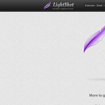
Estonian - Eesti
More to 