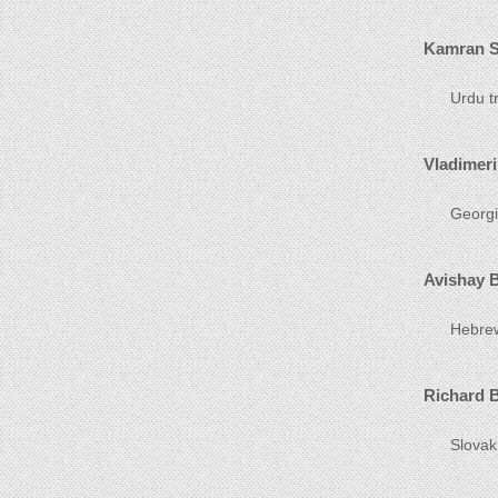
Kamran S
Urdu tr
Vladimeri
Georgia
Avishay 
Hebrew 
Richard 
Slovak 