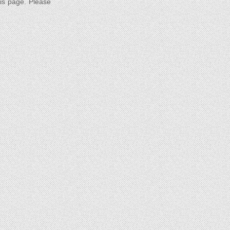
his page. Please