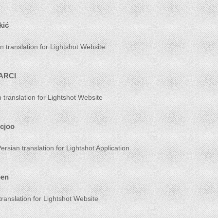
kić
n translation for Lightshot Website
ARCI
h translation for Lightshot Website
icjoo
ersian translation for Lightshot Application
oen
translation for Lightshot Website