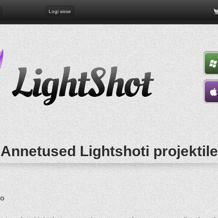
Logi sisse
Annetused Lightshoti projektile
go