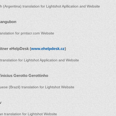
h (Argentina) translation for Lightshot Apllication and Website
Sangubon
ranslation for prntscr.com Website
itner eHelpDesk (
www.ehelpdesk.cz
)
translation for Lightshot Application and Website
inicius Gerotto Gerottinho
uese (Brazil) translation for Lightshot Website
v
an translation for Lightshot Website