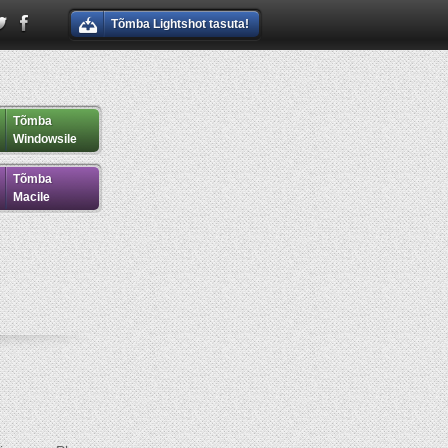
Tõmba Lightshot tasuta!
Tõmba
Windowsile
Tõmba
Macile