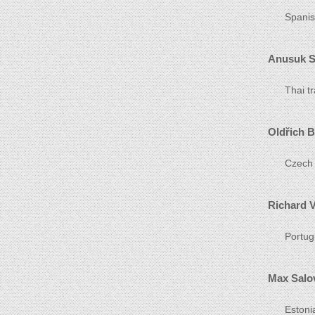
Spanis
Anusuk 
Thai t
Oldřich B
Czech 
Richard V
Portug
Max Salo
Estoni