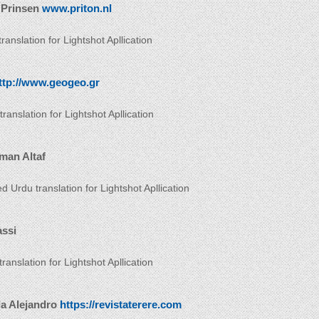
 Prinsen
www.priton.nl
ranslation for Lightshot Apllication
ttp://www.geogeo.gr
ranslation for Lightshot Apllication
man Altaf
d Urdu translation for Lightshot Apllication
assi
 translation for Lightshot Apllication
da Alejandro
https://revistaterere.com