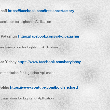
hafi
https://facebook.com/freelancerfactory
anslation for Lightshot Apllication
 Patashuri
https://facebook.com/vako.patashuri
n translation for Lightshot Apllication
Bar Yishay
https://www.facebook.com/baryishay
translation for Lightshot Apllication
Boldiš
https://www.youtube.com/boldisrichard
translation for Lightshot Apllication