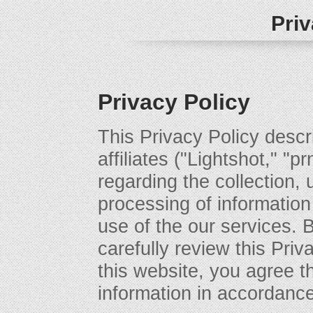
Priv
Privacy Policy
This Privacy Policy descri
affiliates ("Lightshot," "p
regarding the collection, 
processing of information
use of the our services. 
carefully review this Priv
this website, you agree t
information in accordance