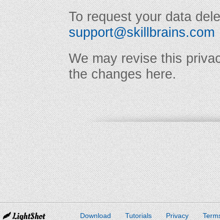
To request your data dele
support@skillbrains.com
We may revise this privac
the changes here.
Download
Tutorials
Privacy
Terms