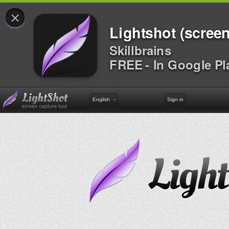
×
Lightshot (screen
Skillbrains
FREE - In Google Pl
English
Sign in