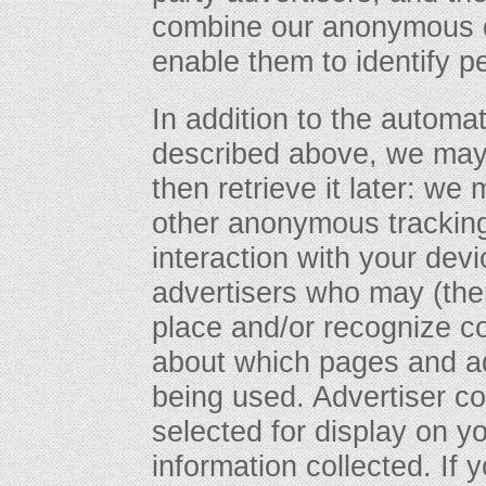
combine our anonymous da
enable them to identify p
In addition to the automa
described above, we may 
then retrieve it later: w
other anonymous tracking
interaction with your devi
advertisers who may (the
place and/or recognize co
about which pages and ad
being used. Advertiser c
selected for display on 
information collected. If 