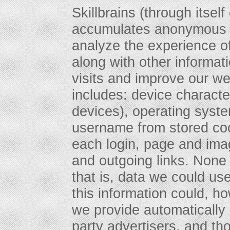
Skillbrains (through itself
accumulates anonymous d
analyze the experience of
along with other informat
visits and improve our we
includes: device character
devices), operating syst
username from stored coo
each login, page and imag
and outgoing links. None o
that is, data we could use
this information could, 
we provide automatically
party advertisers, and tho