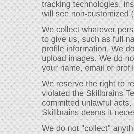
tracking technologies, in
will see non-customized (
We collect whatever pers
to give us, such as full 
profile information. We d
upload images. We do not
your name, email or profil
We reserve the right to r
violated the Skillbrains T
committed unlawful acts, i
Skillbrains deems it nece
We do not "collect" anyt