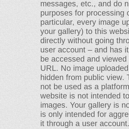
messages, etc., and do n
purposes for processing o
particular, every image u
your gallery) to this webs
directly without going th
user account – and has 
be accessed and viewed 
URL. No image uploaded t
hidden from public view. T
not be used as a platform f
website is not intended to
images. Your gallery is n
is only intended for aggr
it through a user account